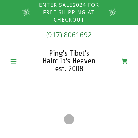
ENTER SALE2024 FOR
FREE SHIPPING AT
CHECKOUT
(917) 8061692
Ping's Tibet's
Hairclip's Heaven
est. 2008